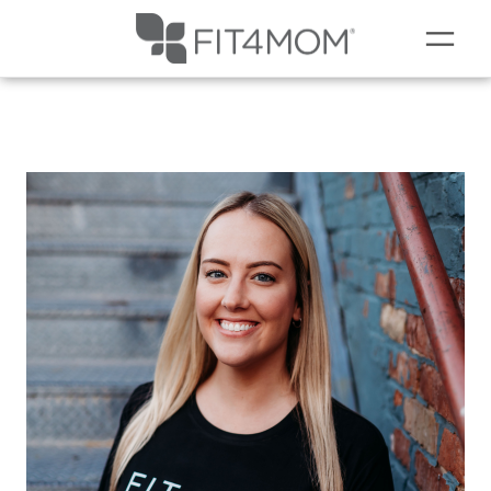
NEW TO FIT4MOM?
▾
OUR WORKOUTS
SCHEDULE
SOCIAL EVENTS
PRICING
PRENATAL
OUR BLOG
COMING SOON TO LEMONT