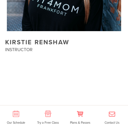
KIRSTIE RENSHAW
INSTRUCTOR
Our Schedule
Try a Free Class
Plans & Passes
Contact Us