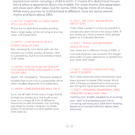
1
2
3