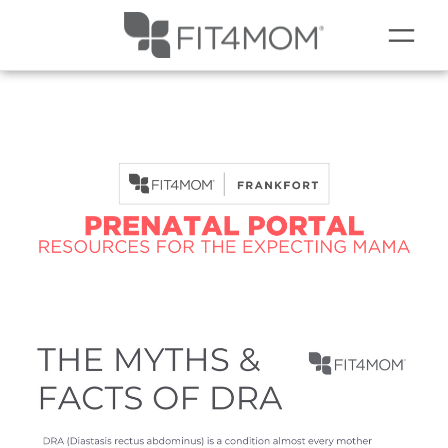
NEW TO FIT4MOM?
▾
OUR WORKOUTS
SCHEDULE
SOCIAL EVENTS
PRICING
PRENATAL
OUR BLOG
COMING SOON TO LEMONT